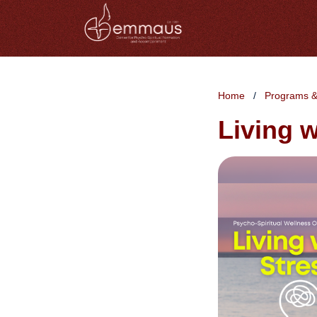
Home
Programs &
Living w