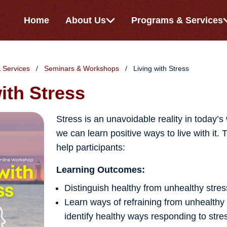
Home
About Us
Programs & Services
 Services
Seminars & Workshops
Living with Stress
ith Stress
Stress is an unavoidable reality in today’s
we can learn positive ways to live with it. 
help participants:
Learning Outcomes:
Distinguish healthy from unhealthy stres
Learn ways of refraining from unhealthy
identify healthy ways responding to stre