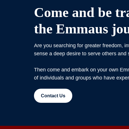
Come and be tr
the Emmaus jou
Are you searching for greater freedom, i
sense a deep desire to serve others and
Then come and embark on your own Emma
of individuals and groups who have expe
Contact Us