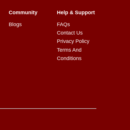
Community
Help & Support
Blogs
FAQs
Contact Us
Privacy Policy
Terms And
Conditions