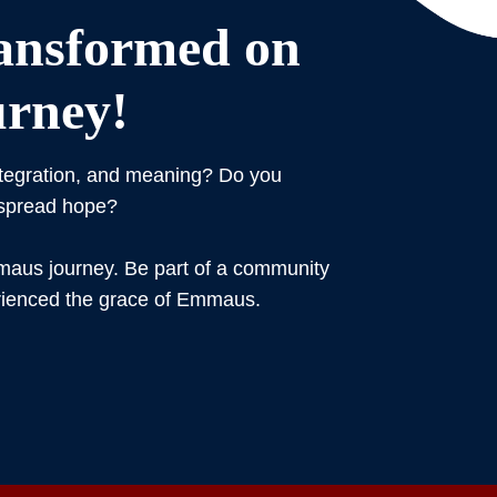
ansformed on
rney!
ntegration, and meaning? Do you
 spread hope?
us journey. Be part of a community
rienced the grace of Emmaus.