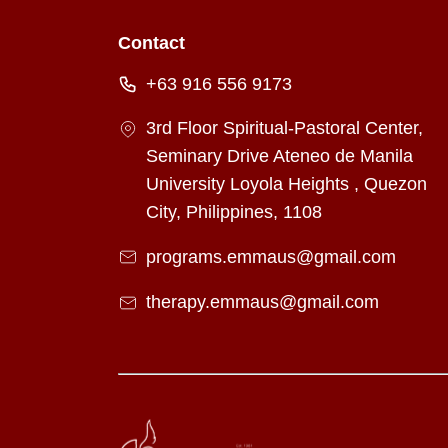
Contact
+63 916 556 9173
3rd Floor Spiritual-Pastoral Center,
Seminary Drive Ateneo de Manila
University Loyola Heights , Quezon
City, Philippines, 1108
programs.emmaus@gmail.com
therapy.emmaus@gmail.com