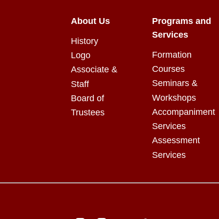
About Us
Programs and
Services
History
Formation
Logo
Courses
Associate &
Seminars &
Staff
Workshops
Board of
Accompaniment
Trustees
Services
Assessment
Services