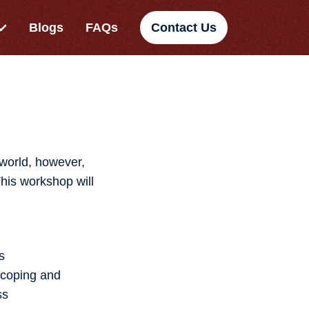
Blogs
FAQs
Contact Us
 world, however,
This workshop will
s
 coping and
ss