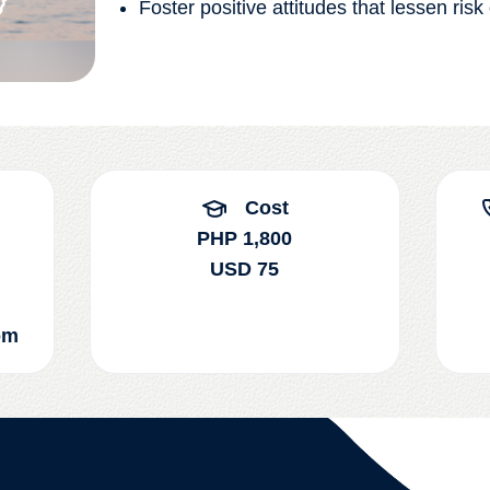
Foster positive attitudes that lessen risk
Cost
PHP 1,800
USD 75
om