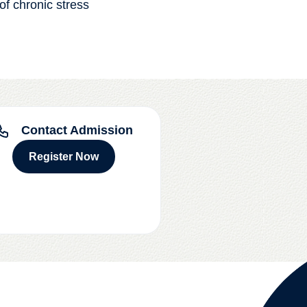
 of chronic stress
Contact Admission
Register Now