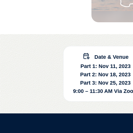
Date & Venue
Part 1: Nov 11, 2023
Part 2: Nov 18, 2023
Part 3: Nov 25, 2023
9:00 – 11:30 AM Via Zo