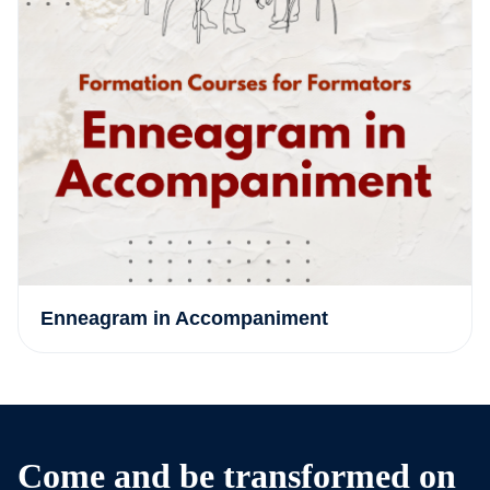
Enneagram in Accompaniment
Come and be transformed on