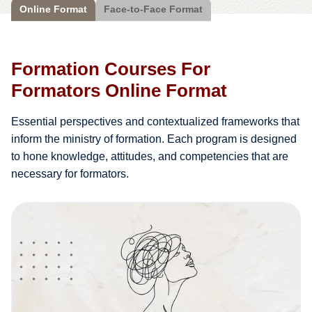
Online Format
Face-to-Face Format
Formation Courses For
Formators Online Format
Essential perspectives and contextualized frameworks that
inform the ministry of formation. Each program is designed
to hone knowledge, attitudes, and competencies that are
necessary for formators.