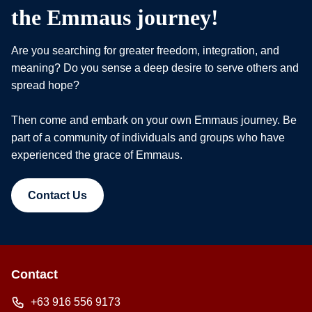
the Emmaus journey!
Are you searching for greater freedom, integration, and
meaning? Do you sense a deep desire to serve others and
spread hope?
Then come and embark on your own Emmaus journey. Be
part of a community of individuals and groups who have
experienced the grace of Emmaus.
Contact Us
Contact
+63 916 556 9173