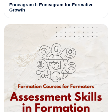
Enneagram I: Enneagram for Formative
Growth