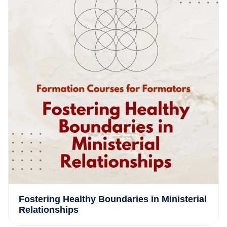
Fostering Healthy Boundaries in Ministerial
Relationships