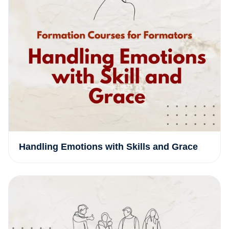
Handling Emotions with Skills and Grace