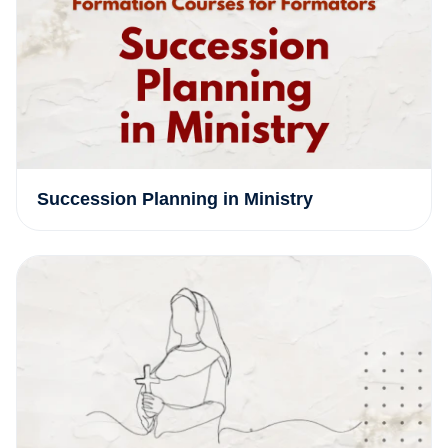
Succession Planning in Ministry