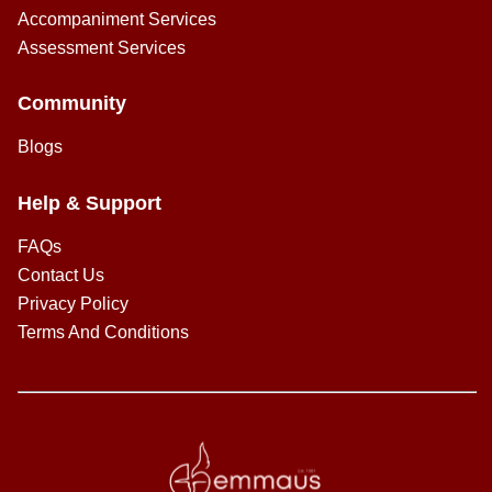
Accompaniment Services
Assessment Services
Community
Blogs
Help & Support
FAQs
Contact Us
Privacy Policy
Terms And Conditions