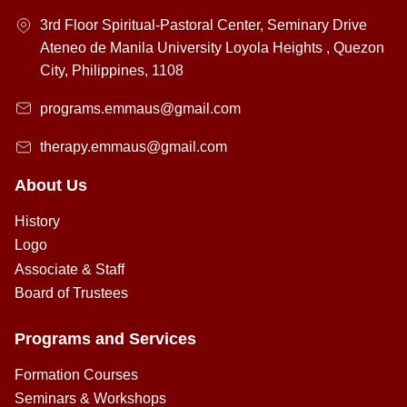
3rd Floor Spiritual-Pastoral Center, Seminary Drive
Ateneo de Manila University Loyola Heights , Quezon
City, Philippines, 1108
programs.emmaus@gmail.com
therapy.emmaus@gmail.com
About Us
History
Logo
Associate & Staff
Board of Trustees
Programs and Services
Formation Courses
Seminars & Workshops