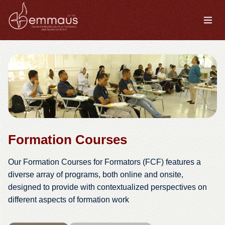
Formation Courses
Our Formation Courses for Formators (FCF) features a
diverse array of programs, both online and onsite,
designed to provide with contextualized perspectives on
different aspects of formation work