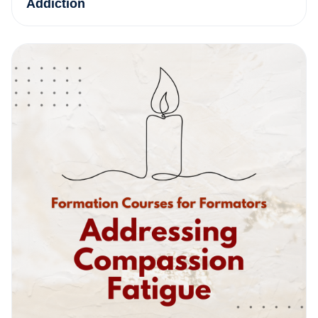
Addiction