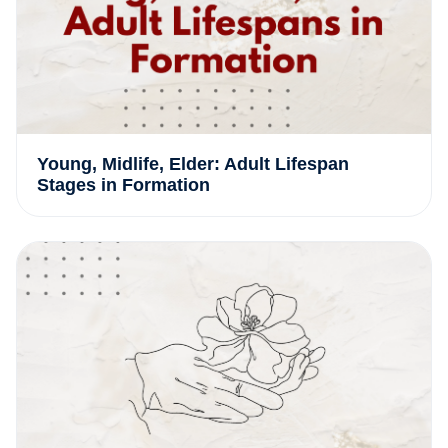
Young, Midlife, Elder: Adult Lifespan
Stages in Formation