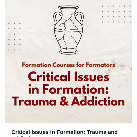
Critical Issues in Formation: Trauma and