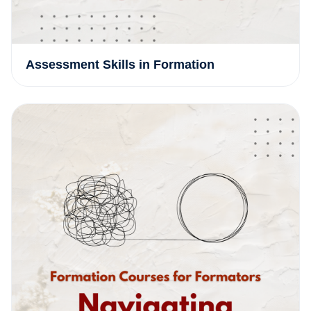
Assessment Skills in Formation