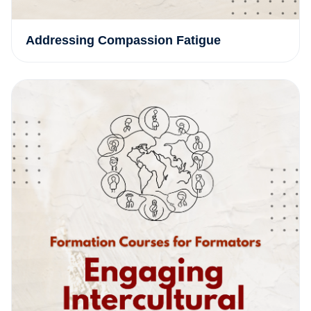
Addressing Compassion Fatigue