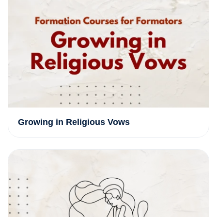
Growing in Religious Vows