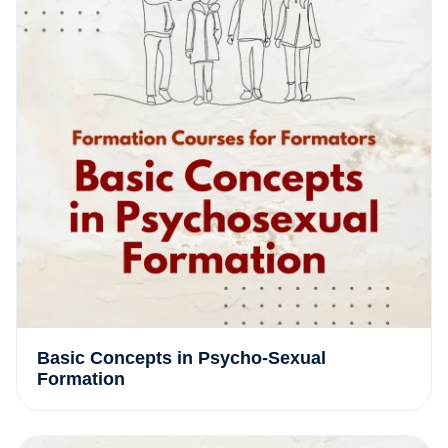
Basic Concepts in Psycho-Sexual
Formation