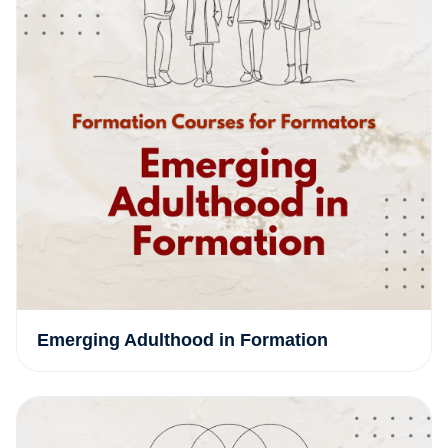
Emerging Adulthood in Formation