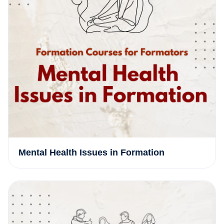
Mental Health Issues in Formation