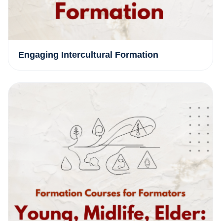
Engaging Intercultural Formation