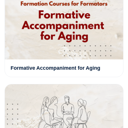
Formative Accompaniment for Aging