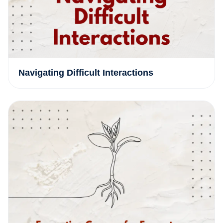
Navigating Difficult Interactions